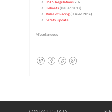
DSES Regulations
2025
Helmets
(Issued 2017)
Rules of Racing
(Issued 2016)
Safety Update
Miscellaneous
CONTACT DETAILS
USEF