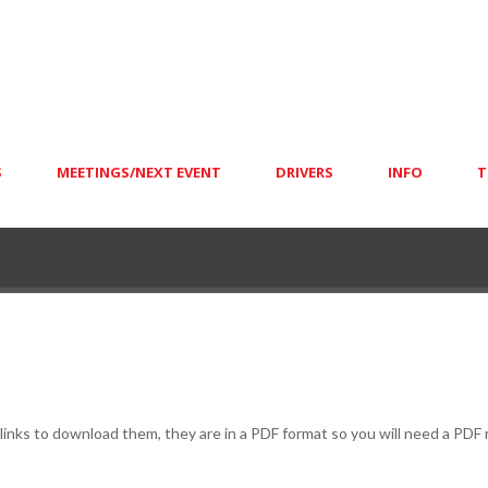
S
MEETINGS/NEXT EVENT
DRIVERS
INFO
T
e links to download them, they are in a PDF format so you will need a PDF 