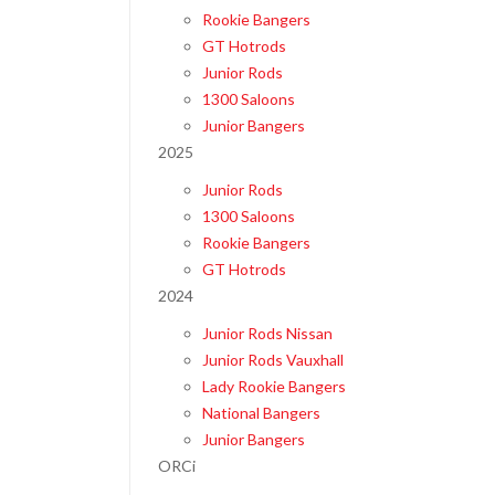
Rookie Bangers
GT Hotrods
Junior Rods
1300 Saloons
Junior Bangers
2025
Junior Rods
1300 Saloons
Rookie Bangers
GT Hotrods
2024
Junior Rods Nissan
Junior Rods Vauxhall
Lady Rookie Bangers
National Bangers
Junior Bangers
ORCi