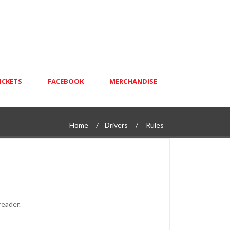
ICKETS
FACEBOOK
MERCHANDISE
Home
Drivers
Rules
reader.