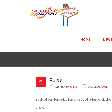
HOME
NEW
Rules
05
FEB
WRITTEN BY
CHRISF
TAGGED AS
PAGE
Each of our formulas have a set of rules, click th
2026