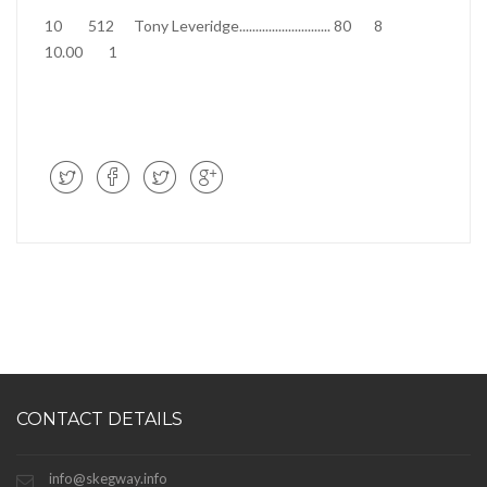
10
512
Tony Leveridge
............................
80
8
10.00
1
CONTACT DETAILS
info@skegway.info