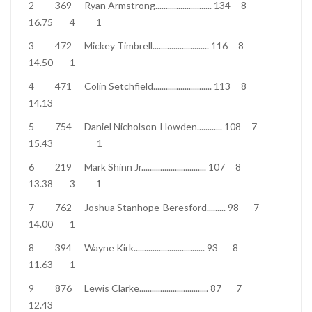
2
369
Ryan Armstrong
...........................
134
8
16.75
4
1
3
472
Mickey Timbrell
...........................
116
8
14.50
1
4
471
Colin Setchfield
............................
113
8
14.13
5
754
Daniel Nicholson-Howden
............
108
7
15.43
1
6
219
Mark Shinn Jr
...............................
107
8
13.38
3
1
7
762
Joshua Stanhope-Beresford
.........
98
7
14.00
1
8
394
Wayne Kirk
..................................
93
8
11.63
1
9
876
Lewis Clarke
.................................
87
7
12.43