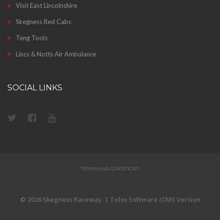
Visit East Lincolnshire
Skegness Red Cabs
Teng Tools
Lincs & Notts Air Ambulance
SOCIAL LINKS
TERMS AND CONDITIONS
© 2026 Skegness Raceway. | Telos Software (CMS Version