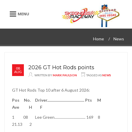
Toggle navigation
Home
News
2026 GT Hot Rods points
08
AUG
WRITTEN BY
MARK PAULSON
TAGGED AS
NEWS
GT Hot Rods Top 10 after 6 August 2026:
Pos
No.
Driver
..........................................
Pts
M
Ave
H
F
1
08
Lee Green
...................................
169
8
21.13
2