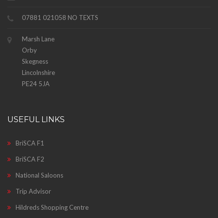
07881 021058 NO TEXTS
Marsh Lane
Orby
Skegness
Lincolnshire
PE24 5JA
USEFUL LINKS
BriSCA F1
BriSCA F2
National Saloons
Trip Advisor
Hildreds Shopping Centre