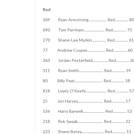
Red
369 Ryan Armstrong.................... Red....
690 Tom Parnham....................... Red.....
270 Shane-Lee Murkin................ Red....
77 Andrew Cooper.................... Red....
363 Jordan Pesterfield................. Red..
311 Ryan Smith........................... Red...
80 Billy Peat............................... Red...
818 Lewis O'Keefe....................... Red...
25 Jon Harvey............................ Red.....
536 Harry Barwell........................ Red....
218 Rob Speak............................ Red..
223 Shane Batey......................... Red..