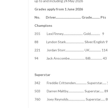
up to and including 24 May 2026
Grades apply from 1 June 2026
No. Driver................................... Grad
Champions
355 Lexi Finney........................... Gold
88 Lyndon Stark......................... Si
221 Jordan Storr.......................... UK....
94 Jack Anscombe..................... BiB......
Superstar
342 Freddie Crittenden............... Super
503 Darren Maltby...................... Super
760 Joey Reynolds....................... Su