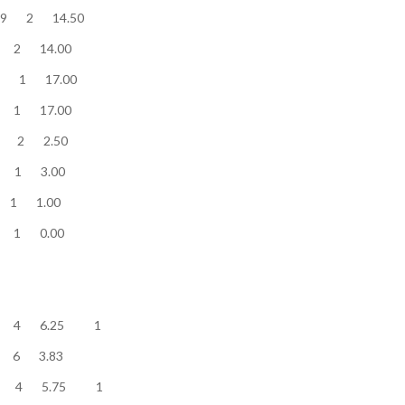
............ 29 2 14.50
............ 28 2 14.00
........... 17 1 17.00
............ 17 1 17.00
.............. 5 2 2.50
.............. 3 1 3.00
.............. 1 1 1.00
............. 0 1 0.00
........... 25 4 6.25 1
w........... 23 6 3.83
........... 23 4 5.75 1