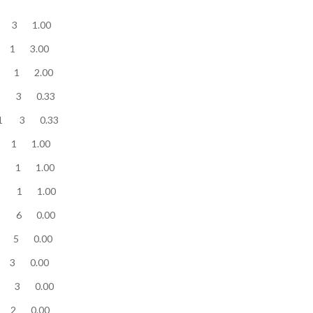
te........... 3 3 1.00
te........... 3 1 3.00
te........... 2 1 2.00
ite........... 1 3 0.33
te........... 1 3 0.33
te........... 1 1 1.00
te........... 1 1 1.00
te........... 1 1 1.00
e........... 0 6 0.00
te........... 0 5 0.00
te........... 0 3 0.00
te........... 0 3 0.00
te........... 0 2 0.00