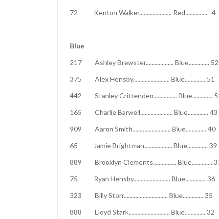
72 Kenton Walker...................... Red..
Blue
217 Ashley Brewster................... Blue..
375 Alex Hensby......................... Blue.
442 Stanley Crittenden................ Blue...
165 Charlie Barwell...................... Blue.
909 Aaron Smith.......................... Blue.
65 Jamie Brightman................... Blue....
889 Brooklyn Clements................ Blue..
75 Ryan Hensby......................... Blue..
323 Billy Storr.............................. Blue
888 Lloyd Stark............................ Blue.