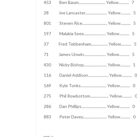
453 Ben Baum............................. Yell
28 Joe Lancaster........................ Yel
801 Steven Rice........................... Yel
197 Malakia Seex........................ Yell
37 Fred Tebbenham.................. Yello
71 James Unwin........................ Yell
430 Nicky Bishop......................... Yel
116 Daniel Addison...................... Yel
169 Kyle Tonks............................ Yel
275 Phil Rowbottom.................... Yell
286 Dan Phillips........................... Yel
883 Peter Davey.......................... Yel