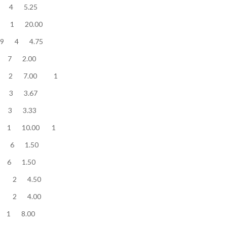
ow........... 21 4 5.25
w........... 20 1 20.00
ow........... 19 4 4.75
ow........... 14 7 2.00
w........... 14 2 7.00 1
ow........... 11 3 3.67
low........... 10 3 3.33
........... 10 1 10.00 1
low........... 9 6 1.50
low........... 9 6 1.50
low........... 9 2 4.50
ow........... 8 2 4.00
ow........... 8 1 8.00