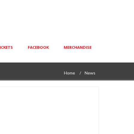
ICKETS
FACEBOOK
MERCHANDISE
Home
News