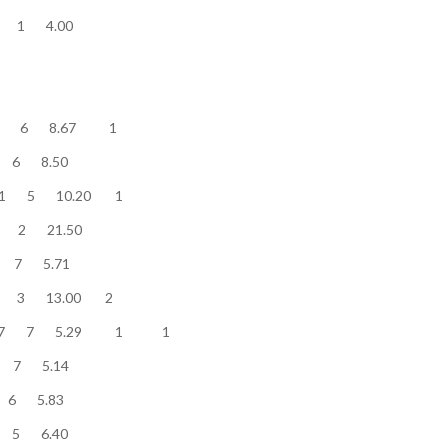
............. 4 1 4.00
............ 52 6 8.67 1
............. 51 6 8.50
........... 51 5 10.20 1
............. 43 2 21.50
............. 40 7 5.71
.......... 39 3 13.00 2
............ 37 7 5.29 1 1
............ 36 7 5.14
.............. 35 6 5.83
............. 32 5 6.40