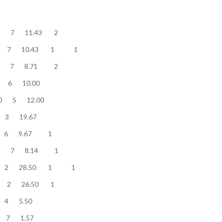
........... 80 7 11.43 2
.......... 73 7 10.43 1 1
........... 61 7 8.71 2
........... 60 6 10.00
............. 60 5 12.00
............ 59 3 19.67
............ 58 6 9.67 1
............ 57 7 8.14 1
.......... 57 2 28.50 1 1
........... 53 2 26.50 1
............. 22 4 5.50
............. 11 7 1.57