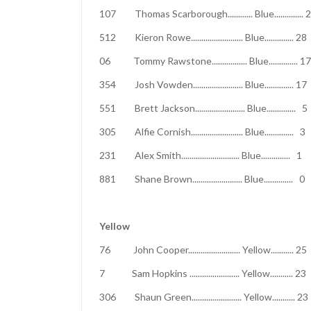
107 Thomas Scarborough............ Blue..
512 Kieron Rowe......................... Blue..
06 Tommy Rawstone................. Blue...
354 Josh Vowden........................ Blue..
551 Brett Jackson........................ Blue
305 Alfie Cornish......................... Blue
231 Alex Smith............................ Blue
881 Shane Brown........................ Blue.
Yellow
76 John Cooper......................... Yellow
7 Sam Hopkins ........................ Yello
306 Shaun Green........................ Yellow