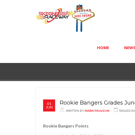
HOME
NEW
Rookie Bangers Grades Jun
01
JUN
WRITTEN BY
MARK PAULSON
TAGGED A
Rookie Bangers Points