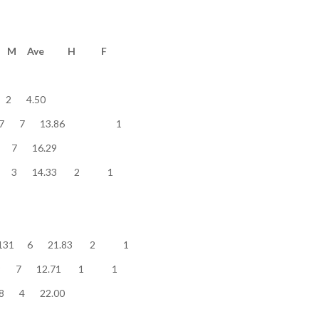
e........... Pts M Ave H F
............. 9 2 4.50
lver/English 97 7 13.86 1
............ 114 7 16.29
.......... 43 3 14.33 2 1
star...... 131 6 21.83 2 1
star...... 89 7 12.71 1 1
perstar...... 88 4 22.00