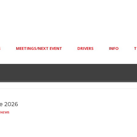
S
MEETINGS/NEXT EVENT
DRIVERS
INFO
T
e 2026
S
NEWS