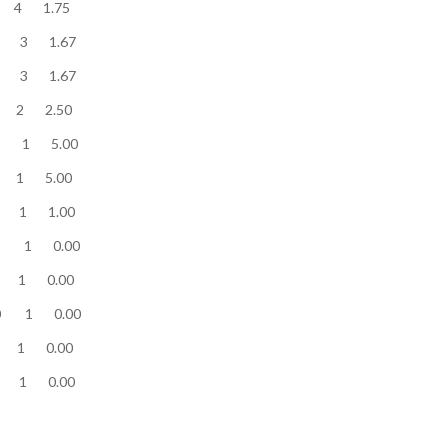
ow........... 7 4 1.75
low........... 5 3 1.67
low........... 5 3 1.67
ow........... 5 2 2.50
w........... 5 1 5.00
ow........... 5 1 5.00
low........... 1 1 1.00
low........... 0 1 0.00
low........... 0 1 0.00
ow........... 0 1 0.00
low........... 0 1 0.00
low........... 0 1 0.00