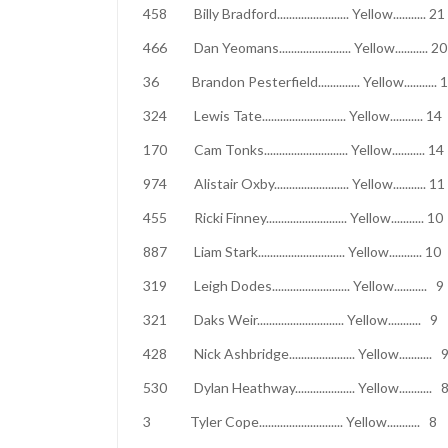
458 Billy Bradford........................ Yell
466 Dan Yeomans........................ Yello
36 Brandon Pesterfield.............. Yell
324 Lewis Tate............................ Yell
170 Cam Tonks............................ Yello
974 Alistair Oxby......................... Yell
455 Ricki Finney........................... Yel
887 Liam Stark............................. Yellow
319 Leigh Dodes.......................... Yel
321 Daks Weir............................. Yel
428 Nick Ashbridge...................... Yel
530 Dylan Heathway.................... Yell
3 Tyler Cope............................ Yell