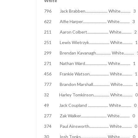
White
796 Jack Brabben........................ Whi
622 Alfie Harper.......................... Whi
211 Aaron Colbert....................... Whi
251 Lewis Wietrzyk...................... Wh
299 Brendan Kavanagh................ Whi
271 Nathan Ward........................ Whi
456 Frankie Watson..................... Whi
777 Brandon Marshall.................. Whi
32 Harley Tomkinson................. Whit
49 Jack Coupland ...................... Whi
277 Zak Walker............................ Whi
374 Paul Ainsworth..................... Whi
30 Josh Tonks............................ Whi